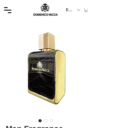
EUR (€)