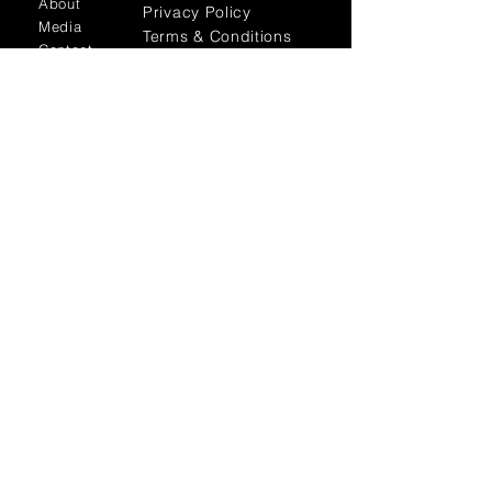
About
Privacy Policy
Media
Terms & Conditions
Contact
FLAGSHIP STORES:
ROMA: Via della Croce 5
(Piazza di Spagna)
(+39)
0686876881
BARI: Via Calefati 61/D
(Via Sparano)
(+39)
0809641236
info@domenicovacca.com
SUBSCRIBE TO OUR
NEWSLETTER TO STAY TO DATE
WITH THE LATEST NEWS