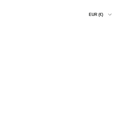
EUR (€)
HOME
THE ALLIGATOR WA