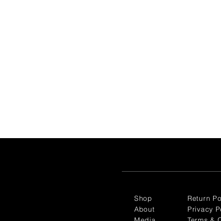
Shop
Return Po
About
Privacy P
Media
Terms & C