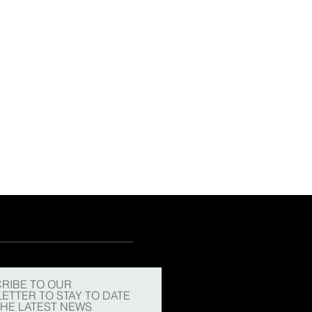
RIBE TO OUR
ETTER TO STAY TO DATE
THE LATEST NEWS