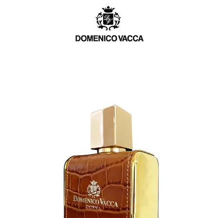
TCH
MEN
WOMEN
BESPOKE