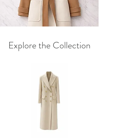
Explore the Collection