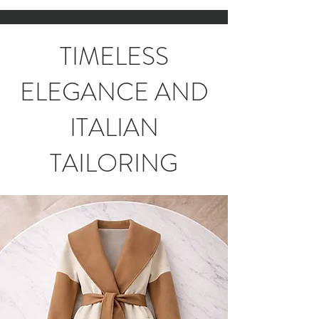
TIMELESS
ELEGANCE AND
ITALIAN
TAILORING