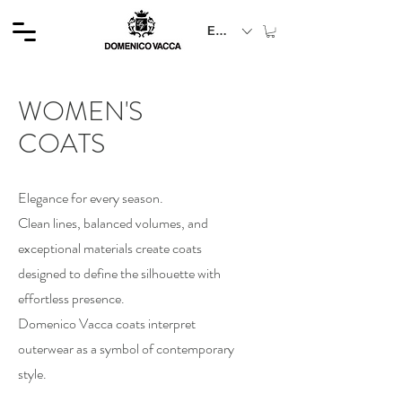
EUR (€)
WOMEN'S
COATS
Elegance for every season.
Clean lines, balanced volumes, and
exceptional materials create coats
designed to define the silhouette with
effortless presence.
Domenico Vacca coats interpret
outerwear as a symbol of contemporary
style.