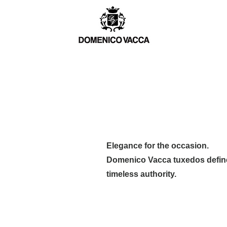
TCH
MEN
WOMEN
BESPOKE
Elegance for the occasion.
Domenico Vacca tuxedos define
timeless authority.