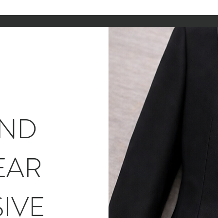
AND
EAR
IVE