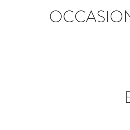
OCCASIO