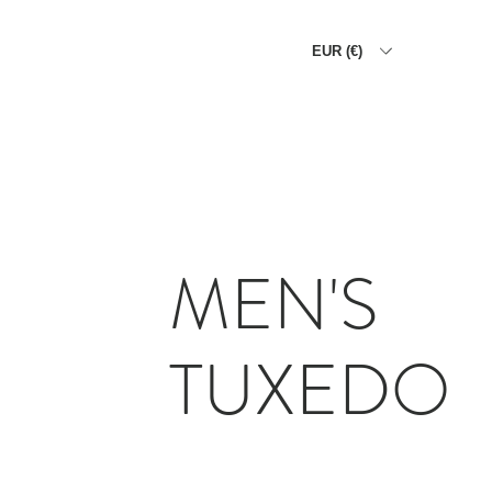
EUR (€)
HOME
THE ALLIGATOR WA
MEN'S
TUXEDO