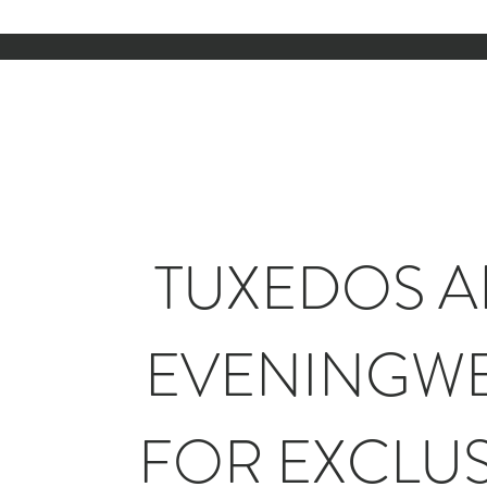
TUXEDOS 
EVENINGW
FOR EXCLUS