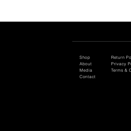
Shop
Return Po
About
Privacy P
Media
Terms & C
Contact