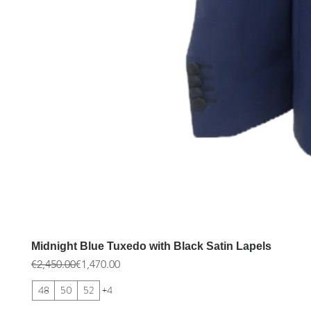
Midnight Blue Tuxedo with Black Satin Lapels
Regular Price
Sale Price
€2,450.00
€1,470.00
48
50
52
+4