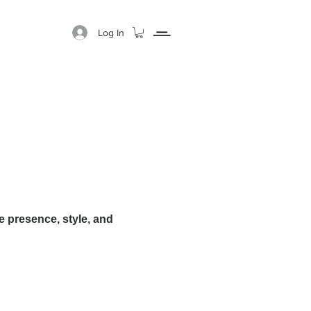
Log In
GIFT CARD
ABOUT
 presence, style, and