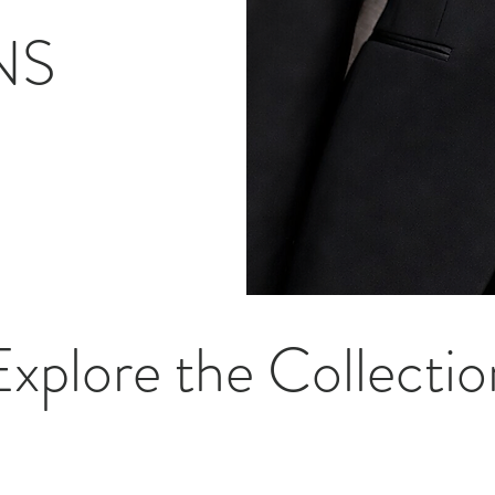
NS
Explore the Collectio