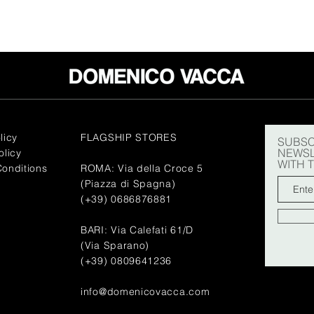
licy
FLAGSHIP STORES
SUBSC
NEWSL
olicy
WITH 
onditions
ROMA: Via della Croce 5
(Piazza di Spagna)
(+39) 0686876881
BARI: Via Calefati 61/D
(Via Sparano)
(+39) 0809641236
info@domenicovacca.com