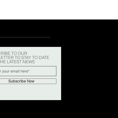
RIBE TO OUR
ETTER TO STAY TO DATE
THE LATEST NEWS
Subscribe Now