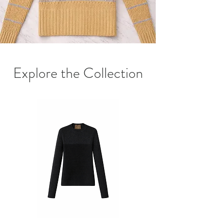
Explore the Collection