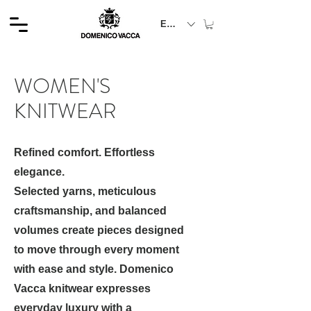
EUR (€)
WOMEN'S
KNITWEAR
Refined comfort. Effortless
elegance.
Selected yarns, meticulous
craftsmanship, and balanced
volumes create pieces designed
to move through every moment
with ease and style. Domenico
Vacca knitwear expresses
everyday luxury with a