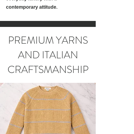
contemporary attitude.
PREMIUM YARNS
AND ITALIAN
CRAFTSMANSHIP