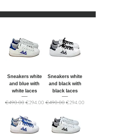
Sneakers white
Sneakers white
and blue with
and black with
white laces
black laces
Regular Price
Sale Price
Regular Price
Sale Price
€490.00
€294.00
€490.00
€294.00