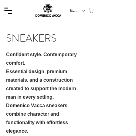
EUR (€)
SNEAKERS
Confident style. Contemporary
comfort.
Essential design, premium
materials, and a construction
created to support the modern
man in every setting.
Domenico Vacca sneakers
combine character and
functionality with effortless
elegance.