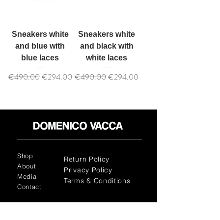
Sneakers white
Sneakers white
and blue with
and black with
blue laces
white laces
Regular Price
Sale Price
Regular Price
Sale Price
€490.00
€294.00
€490.00
€294.00
Shop
Return Policy
About
Privacy Policy
Media
Terms & Conditions
Contact
FLAGSHIP STORES: