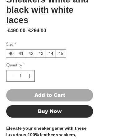
black with white
laces
Regular Price
Sale Price
 €490.00 
€294.00
Size
*
40
41
42
43
44
45
Quantity
*
Add to Cart
Buy Now
Elevate your sneaker game with these 
luxurious 100% leather sneakers, 