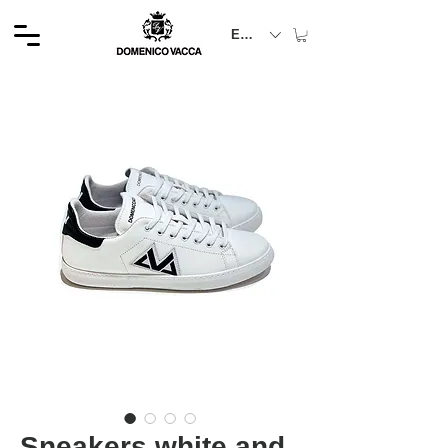
EUR (€)
Sneakers white and