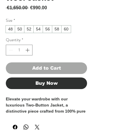
Regular Price
Sale Price
 €1,650.00 
€990.00
Size
*
48
50
52
54
56
58
60
Quantity
*
Add to Cart
Buy Now
Elevate your wardrobe with our
luxurious Two-Button Jacket, a
distinctive piece crafted from 100% pure
wool and defined by exceptional
tailoring, perfect for colder seasons.