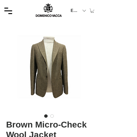
EUR (€)
Brown Micro-Check
Wool Jacket