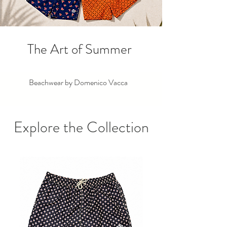
The Art of Summer
Beachwear by Domenico Vacca
Explore the Collection