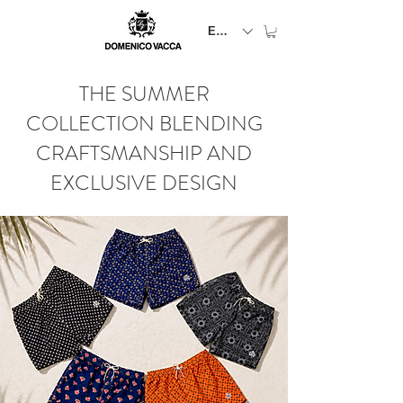
EUR (€)
THE SUMMER
COLLECTION BLENDING
CRAFTSMANSHIP AND
EXCLUSIVE DESIGN