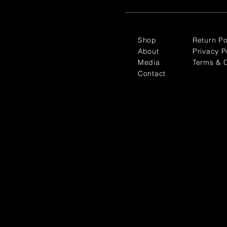
Shop
Return Po
About
Privacy P
Media
Terms & C
Contact