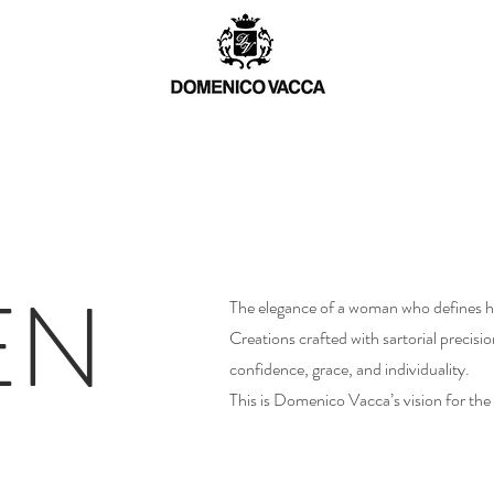
TCH
MEN
WOMEN
BESPOKE
EN
The elegance of a woman who defines he
Creations crafted with sartorial precisi
confidence, grace, and individuality.
This is Domenico Vacca’s vision for t