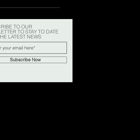
RIBE TO OUR
ETTER TO STAY TO DATE
THE LATEST NEWS
Subscribe Now