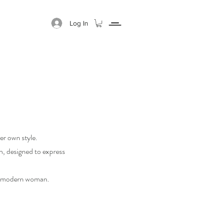
Log In
GIFT CARD
ABOUT
r own style.
on, designed to express
he modern woman.