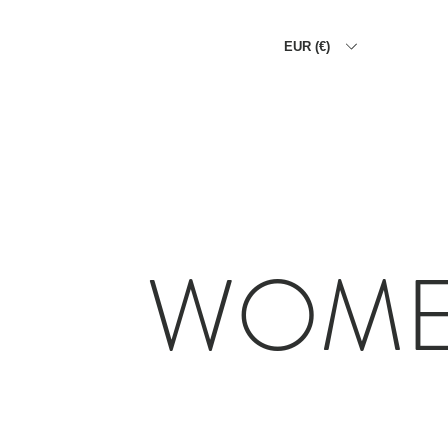
EUR (€)
HOME
THE ALLIGATOR WA
WOM