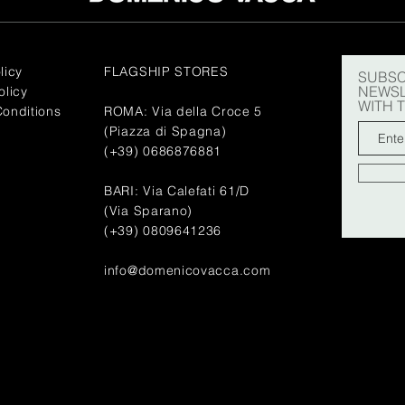
licy
FLAGSHIP STORES
SUBSC
NEWSL
olicy
WITH 
onditions
ROMA: Via della Croce 5
(Piazza di Spagna)
(+39) 0686876881
BARI: Via Calefati 61/D
(Via Sparano)
(+39) 0809641236
info@domenicovacca.com