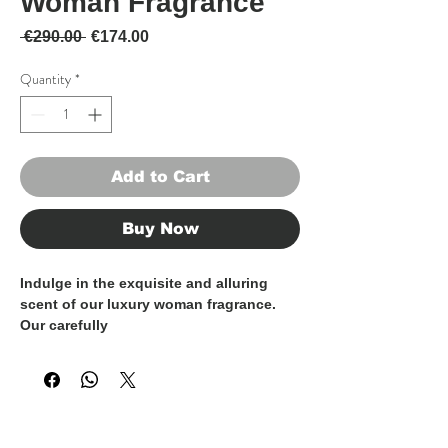
Woman Fragrance
Regular Price
Sale Price
 €290.00 
€174.00
Quantity
*
Add to Cart
Buy Now
Indulge in the exquisite and alluring
scent of our luxury woman fragrance.
Our carefully
curated fragrance encompasses a range
of distinctive and captivating
scents, crafted using the finest
ingredients, ensuring a long-lasting and
unforgettable olfactory experience.