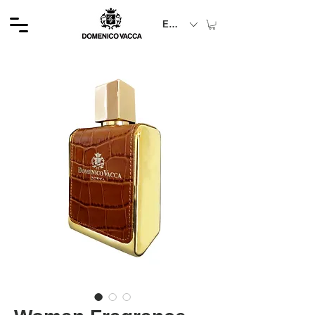
EUR (€)