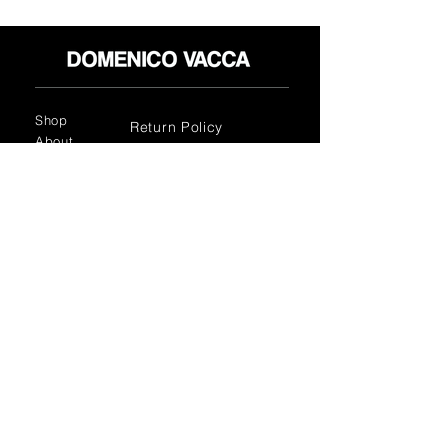
Shop
Return Policy
About
Privacy Policy
Media
Terms & Conditions
Contact
FLAGSHIP STORES:
ROMA: Via della Croce 5
(Piazza di Spagna)
(+39)
0686876881
BARI: Via Calefati 61/D
(Via Sparano)
(+39)
0809641236