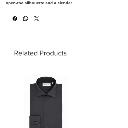
open-toe silhouette and a slender
stiletto heel. Defined by its clean lines
and modern design, this elegant style
offers a refined balance of femininity
and versatility. Expertly made in Italy, it
transitions effortlessly from day to
evening, making it an essential addition
to a contemporary wardrobe.
Related Products