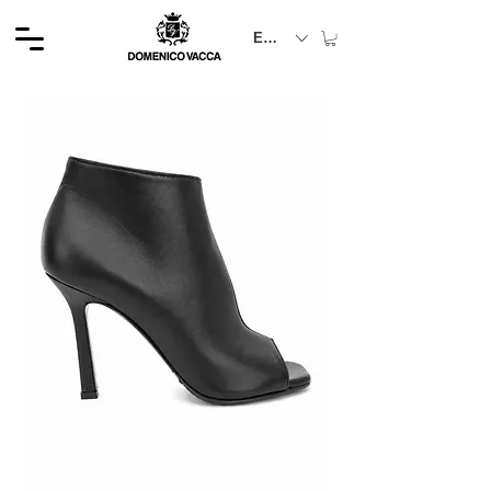
EUR (€)