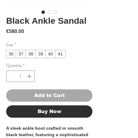
Black Ankle Sandal
Price
€580.00
Size
*
36
37
38
39
40
41
Quantity
*
Add to Cart
Buy Now
A sleek ankle boot crafted in smooth
black leather, featuring a sophisticated