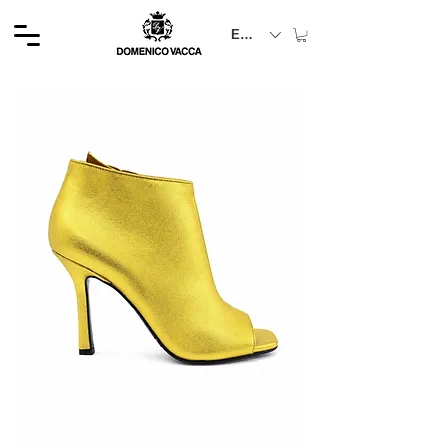
EUR (€)