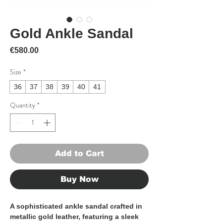
Gold Ankle Sandal
Price
€580.00
Size
*
36
37
38
39
40
41
Quantity
*
Add to Cart
Buy Now
A sophisticated ankle sandal crafted in
metallic gold leather, featuring a sleek