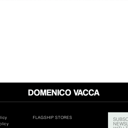
licy
FLAGSHIP STORES
SUBSC
NEWSL
olicy