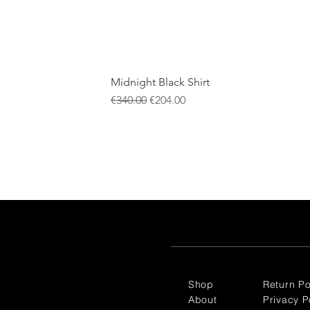
Midnight Black Shirt
Regular Price
Sale Price
€340.00
€204.00
Shop
Return Po
About
Privacy P