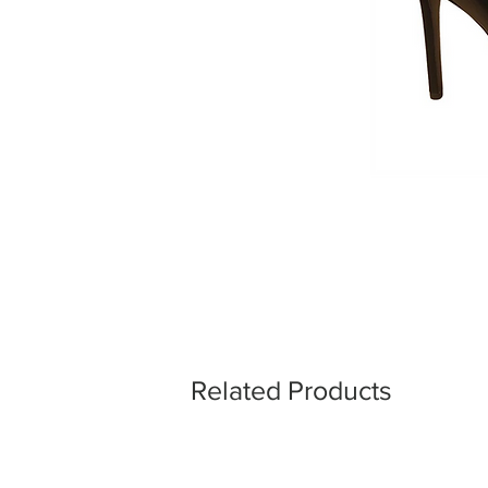
Related Products