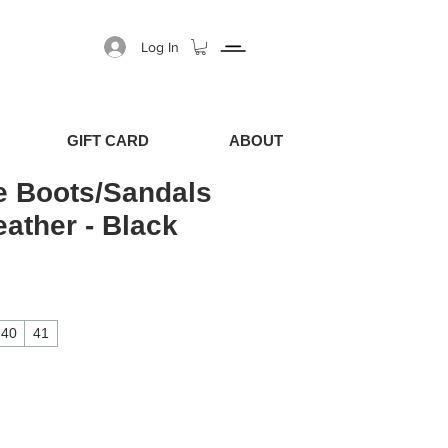
Log In
GIFT CARD
ABOUT
e Boots/Sandals
eather - Black
40
41