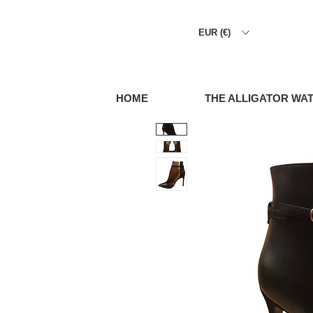
EUR (€)
HOME
THE ALLIGATOR WA