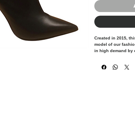
Created in 2015, thi
model of our fashi
in high demand by
sandal and the ankl
both sexy and elega
suede embellished w
adds a distinctive 
in Italy and handcra