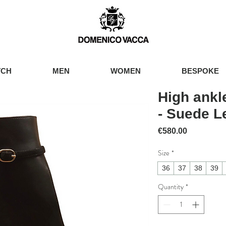
TCH
MEN
WOMEN
BESPOKE
High ankl
- Suede L
Price
€580.00
Size
*
36
37
38
39
Quantity
*