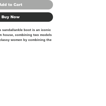
Add to Cart
Buy Now
s sandal/ankle boot is an iconic
on house, combining two models
 classy women by combining the
e boots creating a shoe that is
nt at the same time. Black, high
ith a black suede strap that
style touch. They are 100% Made
fted by expert Italian artisans