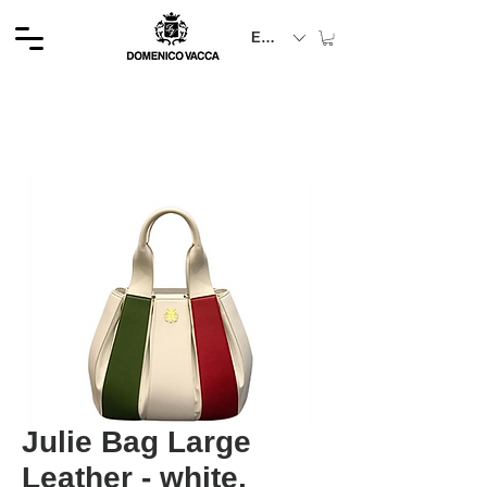
EUR (€)
Julie Bag Large
Leather - white,