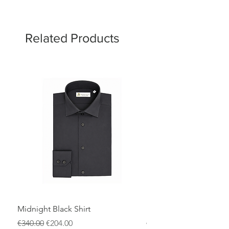
Related Products
Midnight Black Shirt
Royal Blue Dress Shirt
Regular Price
Sale Price
Regular Price
€340.00
€204.00
€340.00