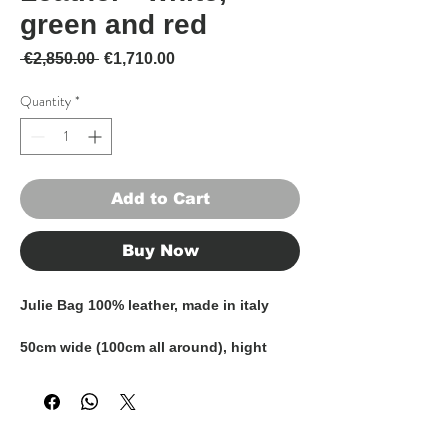
green and red
Regular Price
Sale Price
 €2,850.00 
€1,710.00
Quantity
*
Add to Cart
Buy Now
Julie Bag 100% leather, made in italy
50cm wide (100cm all around), hight
43cm (including handles)