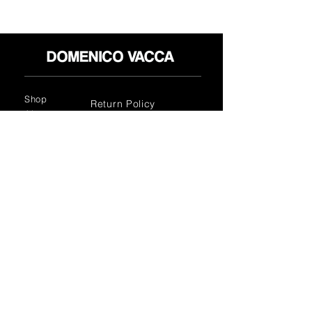
Shop
Return Policy
About
Privacy Policy
Media
Terms & Conditions
Contact
FLAGSHIP STORES:
ROMA: Via della Croce 5
(Piazza di Spagna)
(+39)
0686876881
BARI: Via Calefati 61/D
(Via Sparano)
(+39)
0809641236