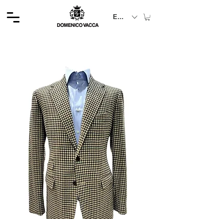
EUR (€)