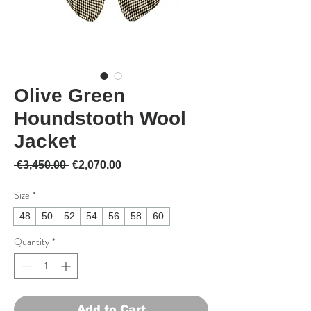
Olive Green
Houndstooth Wool
Jacket
Regular Price
Sale Price
 €3,450.00 
€2,070.00
Size
*
48
50
52
54
56
58
60
Quantity
*
Add to Cart