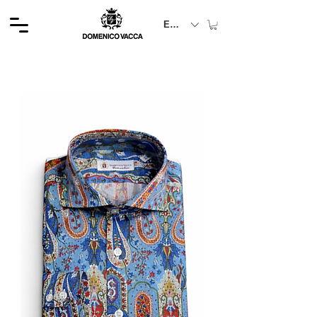
EUR (€)