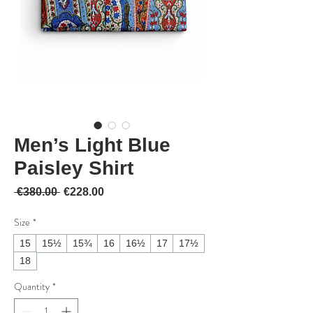
Men’s Light Blue
Paisley Shirt
Regular Price
Sale Price
 €380.00 
€228.00
Size
*
15
15½
15¾
16
16½
17
17½
18
Quantity
*