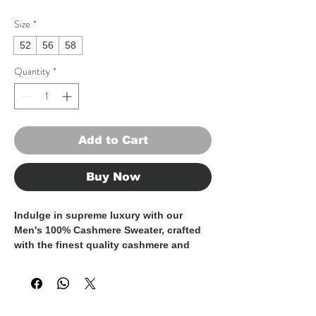
Size
*
52
56
58
Quantity
*
Add to Cart
Buy Now
Indulge in supreme luxury with our 
Men's 100% Cashmere Sweater, crafted 
with the finest quality cashmere and 
made entirely in Italy. This timeless 
piece exudes sophistication and 
elegance, perfect for the discerning 
gentleman who appreciates the finer 