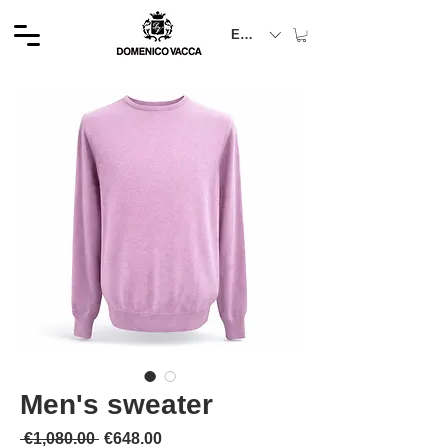
EUR (€)
Men's sweater
Regular Price
Sale Price
 €1,080.00 
€648.00