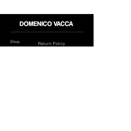
Shop
Return Policy
About
Privacy Policy
Media
Terms & Conditions
Contact
FLAGSHIP STORES:
ROMA: Via della Croce 5
(Piazza di Spagna)
(+39)
0686876881
BARI: Via Calefati 61/D
(Via Sparano)
(+39)
0809641236