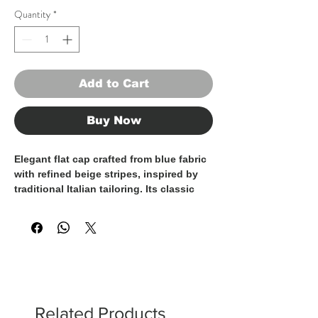
Quantity
*
Add to Cart
Buy Now
Elegant flat cap crafted from blue fabric
with refined beige stripes, inspired by
traditional Italian tailoring. Its classic
shape and soft construction ensure
comfort and an excellent fit, while the
striped pattern adds personality and
sophistication. A versatile accessory
designed to enhance both formal and
refined casual looks, showcasing true
craftsmanship and timeless style.
100% Made in Italy.
Related Products