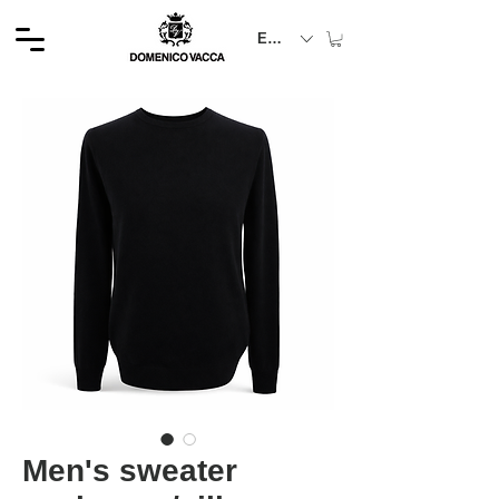
EUR (€)
Men's sweater