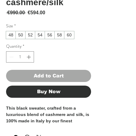
cashmere/silk
Regular Price
Sale Price
 €990.00 
€594.00
Size
*
48
50
52
54
56
58
60
Quantity
*
Add to Cart
Buy Now
This black sweater, crafted from a
luxurious blend of cashmere and silk, is
100% made in Italy by our finest
artisans, ensuring exceptional quality
and craftsmanship. Soft and lightweight,