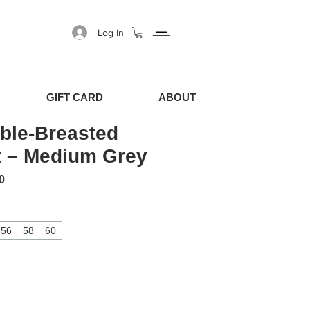
Log In
GIFT CARD
ABOUT
ble-Breasted
t – Medium Grey
 Price
Sale Price
0
56
58
60