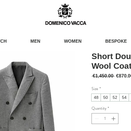
TCH
MEN
WOMEN
BESPOKE
Short Dou
Wool Coa
Regular
 €1,450.00 
€870.0
Size
*
48
50
52
54
Quantity
*