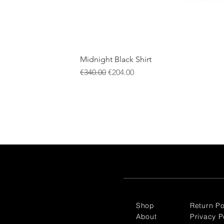
Midnight Black Shirt
Regular Price
Sale Price
€340.00
€204.00
Shop
Return Po
About
Privacy P