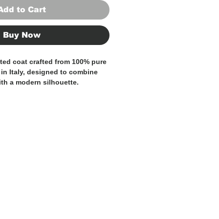
Add to Cart
Buy Now
ted coat crafted from
100% pure
in Italy
, designed to combine
ith a modern silhouette.
above the knee
, gives the coat a
rsatile look, ideal for both
refined everyday wear.
otch lapels with sartorial pick
ton double-breasted closure
, and
s
, this coat balances Italian
with relaxed elegance. The natural
s
warmth, breathability, and
taining a structured yet soft
 for the modern wardrobe, perfect
son and beyond.