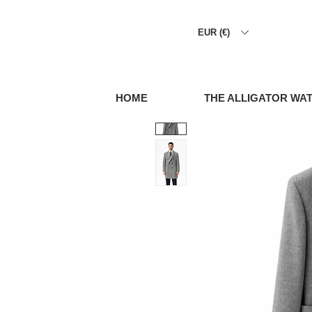
EUR (€)
HOME
THE ALLIGATOR WA