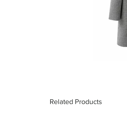
Related Products