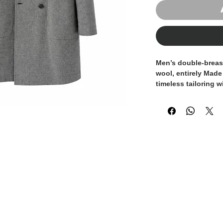
Men’s double-breas
wool
, entirely
Made 
timeless tailoring w
The
short length, 
contemporary and ve
formal outfits and 
Featuring
classic n
stitching
, a
six-but
front patch pocket
tailoring tradition 
wool fabric ensure
comfort
, while main
hand feel.
A refined essential
for the winter sea