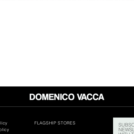
licy
FLAGSHIP STORES
SUBSC
NEWSL
olicy