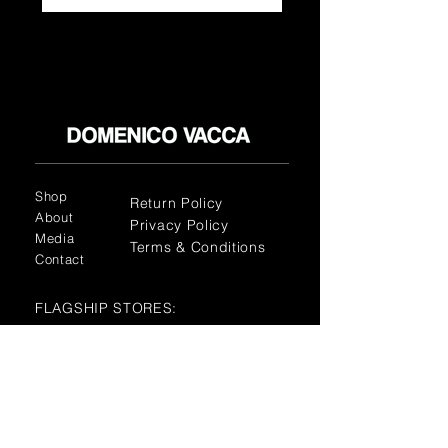
Shop
Return Policy
About
Privacy Policy
Media
Terms & Conditions
Contact
FLAGSHIP STORES:
ROMA: Via della Croce 5
(Piazza di Spagna)
(+39)
0686876881
BARI: Via Calefati 61/D