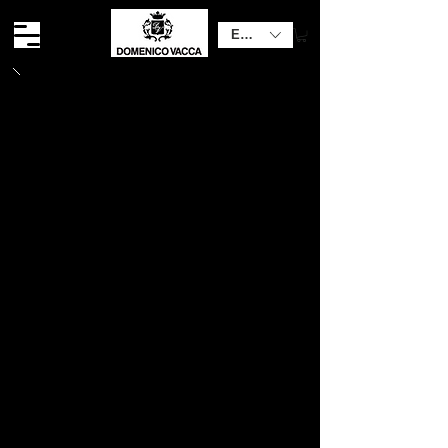
EUR (€)