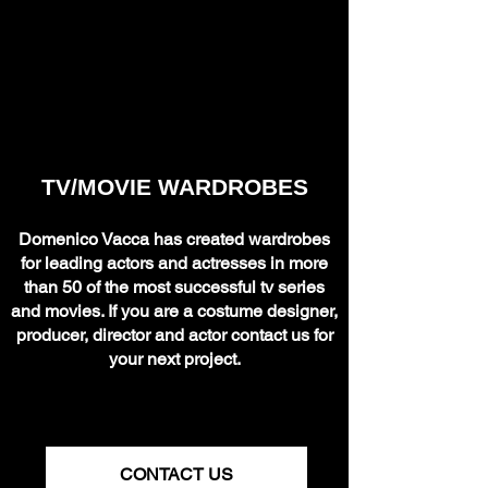
TV/MOVIE WARDROBES
Domenico Vacca has created wardrobes
for leading actors and actresses in more
than 50 of the most successful tv series
and movies. If you are a costume designer,
producer, director and actor contact us for
your next project.
CONTACT US