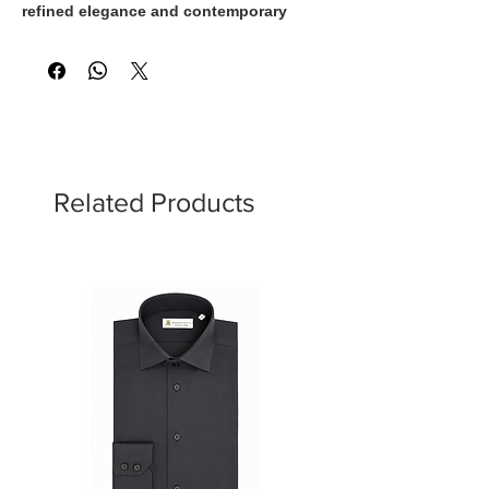
refined elegance and contemporary
glamour. The luminous finish enhances
the richness of the color, while
Swarovski crystal buttons add a
sophisticated touch of brilliance.
Designed for women who appreciate
timeless luxury with unmistakable Italian
style.
Related Products