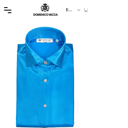
EUR (€)