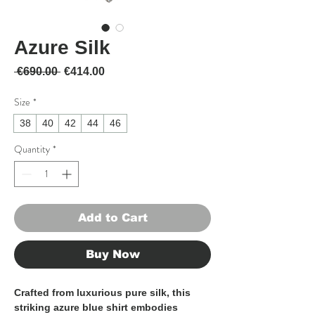
Azure Silk
Regular Price
Sale Price
 €690.00 
€414.00
Size
*
38
40
42
44
46
Quantity
*
Add to Cart
Buy Now
Crafted from luxurious pure silk, this
striking azure blue shirt embodies