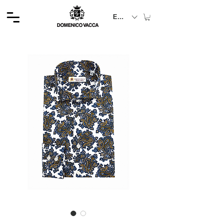
EUR (€)