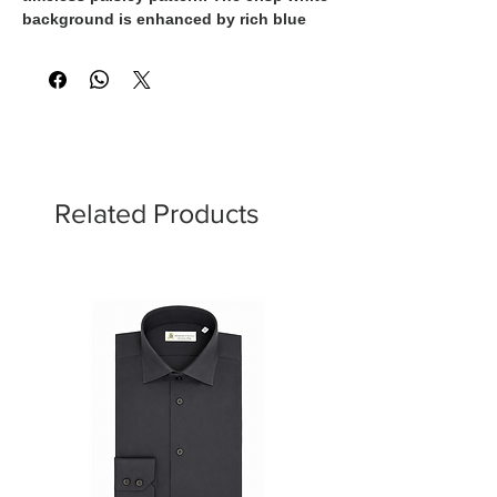
background is enhanced by rich blue
and gold detailing, creating a shirt that
effortlessly balances classic elegance
with contemporary style. Perfect for both
refined casual looks and elevated
evening wear.
Related Products