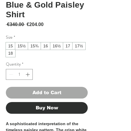
Blue & Gold Paisley
Shirt
Regular Price
Sale Price
 €340.00 
€204.00
Size
*
15
15½
15¾
16
16½
17
17½
18
Quantity
*
Add to Cart
Buy Now
A sophisticated interpretation of the
timeless paisley pattern. The crisp white