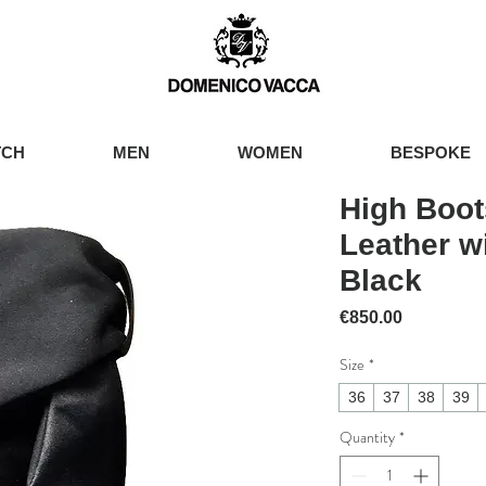
TCH
MEN
WOMEN
BESPOKE
High Boot
Leather w
Black
Price
€850.00
Size
*
36
37
38
39
Quantity
*