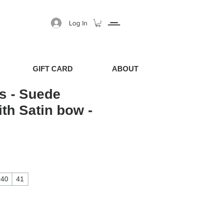
Log In
GIFT CARD
ABOUT
s - Suede
ith Satin bow -
40
41