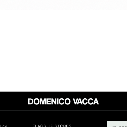
licy
FLAGSHIP STORES