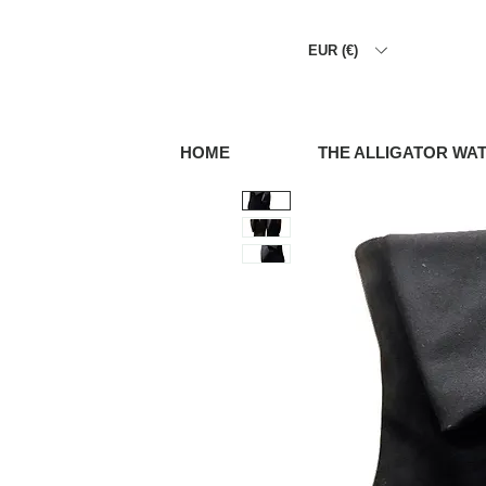
EUR (€)
HOME
THE ALLIGATOR WA