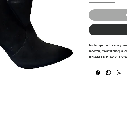
Indulge in luxury w
boots, featuring a d
timeless black. Expe
embody unparallele
a must-have additio
wardrobe. The suppl
luxurious feel and a
bow adds a touch o
Whether paired with 
look or a cocktail d
are sure to elevate 
glamour. Experience
craftsmanship and 
in Italy suede leath