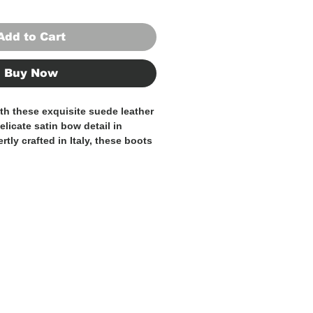
Add to Cart
Buy Now
ith these exquisite suede leather
elicate satin bow detail in
rtly crafted in Italy, these boots
d quality and style, making them
n to any sophisticated
e suede leather offers a
 sleek aesthetic, while the satin
f femininity and elegance.
a tailored suit for a chic office
ress for a night out, these boots
any outfit to new heights of
 the pinnacle of Italian
elegance with these 100% Made
er boots.