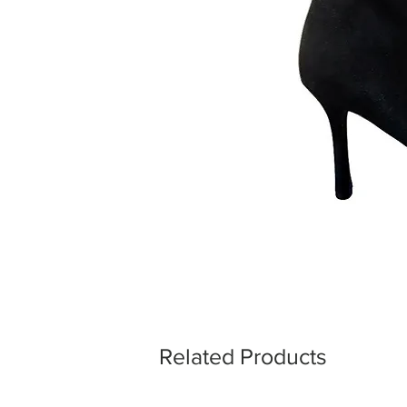
Related Products