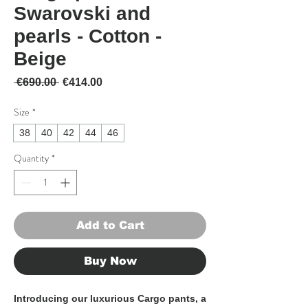
Swarovski and
pearls - Cotton -
Beige
Regular Price
Sale Price
 €690.00 
€414.00
Size
*
38
40
42
44
46
Quantity
*
Add to Cart
Buy Now
Introducing our luxurious Cargo pants, a