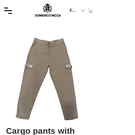
EUR (€)
Cargo pants with