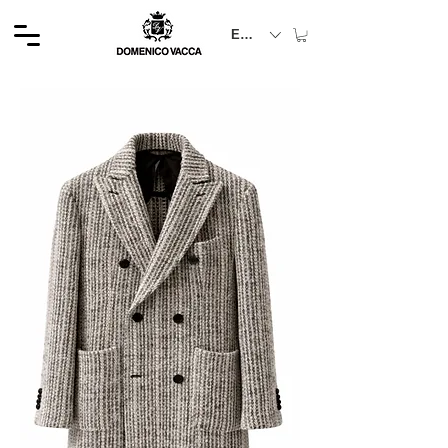
EUR (€)