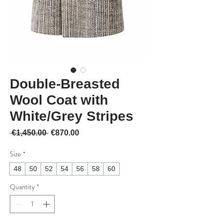
Double-Breasted
Wool Coat with
White/Grey Stripes
Regular Price
Sale Price
 €1,450.00 
€870.00
Size
*
48
50
52
54
56
58
60
Quantity
*