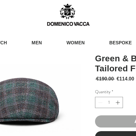
TCH
MEN
WOMEN
BESPOKE
Green & 
Tailored F
Regular 
 €190.00 
€114.00
Quantity
*