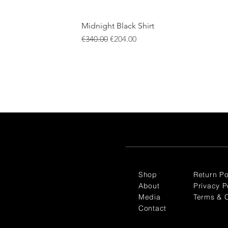
Midnight Black Shirt
Regular Price
Sale Price
€340.00
€204.00
Shop
Return Po
About
Privacy P
Media
Terms & C
Contact