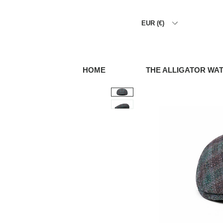
EUR (€)
HOME
THE ALLIGATOR WA