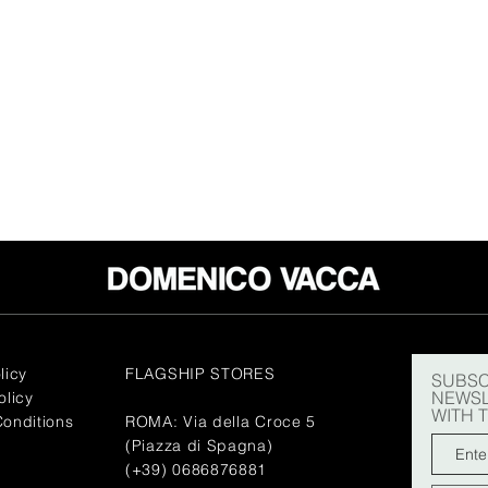
licy
FLAGSHIP STORES
SUBSC
NEWSL
olicy
WITH 
onditions
ROMA: Via della Croce 5
(Piazza di Spagna)
(+39) 0686876881