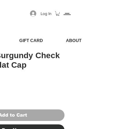
Log In
GIFT CARD
ABOUT
Burgundy Check
lat Cap
Price
Sale Price
Add to Cart