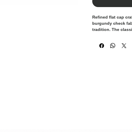
Refined flat cap cr
burgundy check fabri
tradition. The class
and elegant color p
distinction to the d
ensures comfort and 
for both refined cas
100% Made in Italy.