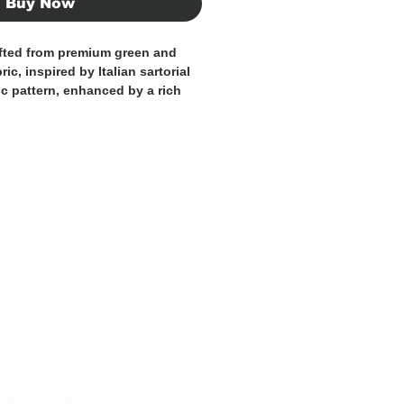
Buy Now
afted from premium green and
c, inspired by Italian sartorial
ic pattern, enhanced by a rich
alette, adds character and
esign. Its soft construction
a natural fit, making it perfect
ual and formal outfits.