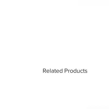
Related Products