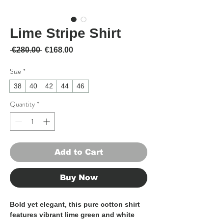
Lime Stripe Shirt
Regular Price
Sale Price
 €280.00 
€168.00
Size
*
38
40
42
44
46
Quantity
*
Add to Cart
Buy Now
Bold yet elegant, this pure cotton shirt
features vibrant lime green and white