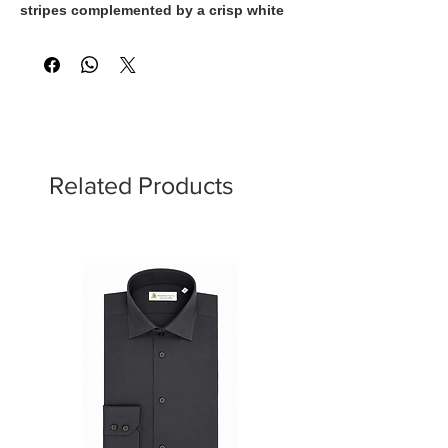
stripes complemented by a crisp white
collar and cuffs. The fresh color palette
adds energy and sophistication, making
it an ideal choice for women who
appreciate contemporary style with a
sartorial touch. Perfect for elevating
both business and leisure wardrobes.
Related Products