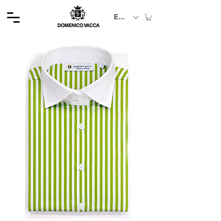
EUR (€)