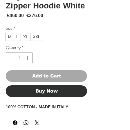
Zipper Hoodie White
Regular Price
Sale Price
 €460.00 
€276.00
Size
*
M
L
XL
XXL
Quantity
*
Add to Cart
Buy Now
100% COTTON - MADE IN ITALY