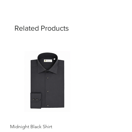
Related Products
Midnight Black Shirt
Royal Blue Dress Shirt