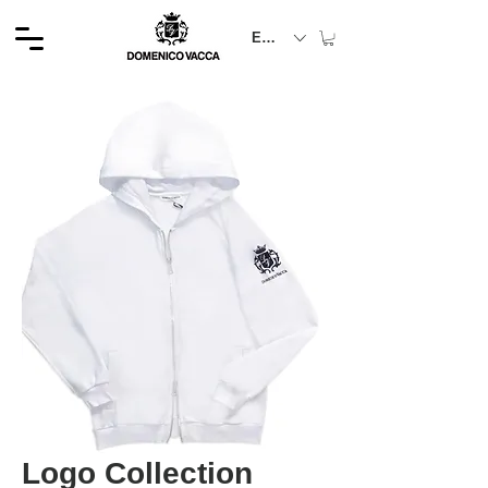
EUR (€)
Logo Collection