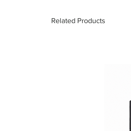
Related Products