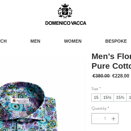
TCH
MEN
WOMEN
BESPOKE
Men’s Flor
Pure Cott
Regular 
 €380.00 
€228.00
Size
*
15
15½
15¾
Quantity
*