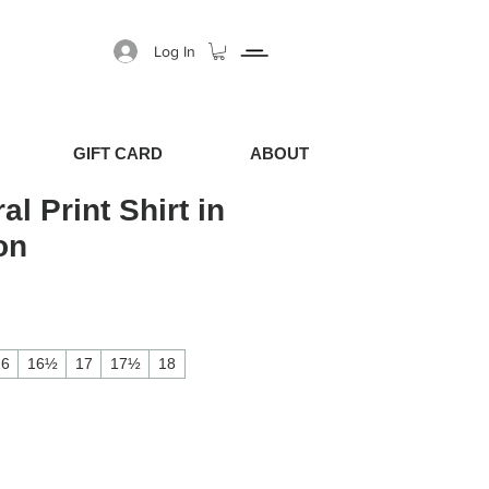
Log In
GIFT CARD
ABOUT
al Print Shirt in
on
Price
Sale Price
16
16½
17
17½
18