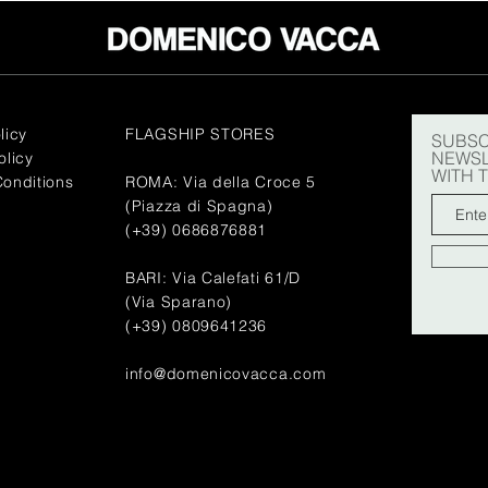
licy
FLAGSHIP STORES
SUBSC
NEWSL
olicy
WITH 
onditions
ROMA: Via della Croce 5
(Piazza di Spagna)
(+39) 0686876881
BARI: Via Calefati 61/D
(Via Sparano)
(+39) 0809641236
info@domenicovacca.com