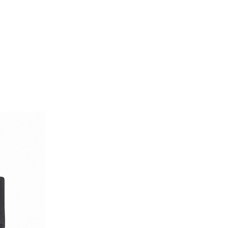
or the man who values quality,
tive style.