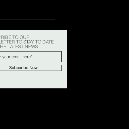
RIBE TO OUR
ETTER TO STAY TO DATE
THE LATEST NEWS
Subscribe Now