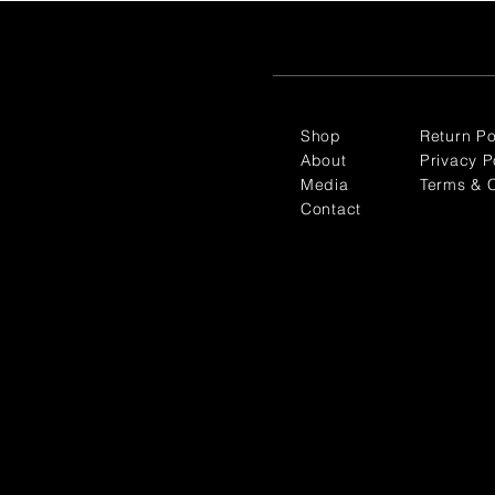
Shop
Return Po
About
Privacy P
Media
Terms & C
Contact