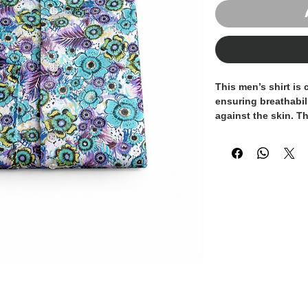
This men’s shirt is
ensuring breathabili
against the skin. T
shades of
turquoise
creating a refined 
visual impact.
Designed to offer a m
combines elegance w
for both smart-cas
distinctive everyda
The lightweight cot
throughout the day,
a touch of contempo