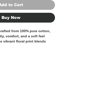
Add to Cart
Buy Now
 crafted from
100% pure cotton
,
ty, comfort, and a soft feel
he vibrant
floral print
blends
, blue, violet, and green
,
yet expressive design with strong
odern, flattering fit, this shirt
ith personality, making it ideal
ual occasions and more
y looks.
ton fabric guarantees comfort
 while the intricate pattern adds
rary sophistication.