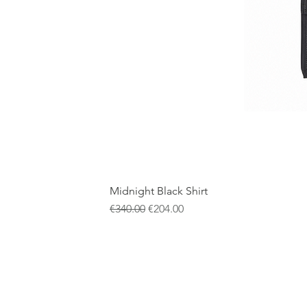
Midnight Black Shirt
Regular Price
Sale Price
€340.00
€204.00