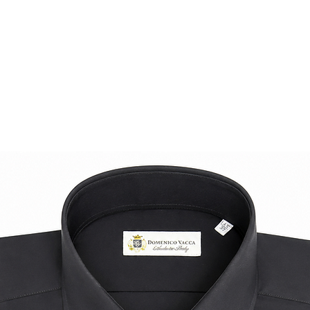
A statement piece f
comfort, and distinc