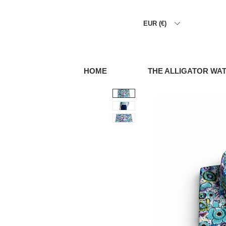
EUR (€)
HOME
THE ALLIGATOR WA