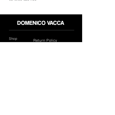
this jacket exudes timeless charm and
style. Indulge in the luxury of Italian
craftsmanship and add this exquisite
piece to your wardrobe.
Shop
Return Policy
About
Privacy Policy
Media
Terms & Conditions
Contact
FLAGSHIP STORES:
ROMA: Via della Croce 5
(Piazza di Spagna)
(+39)
0686876881
BARI: Via Calefati 61/D
(Via Sparano)
(+39)
0809641236