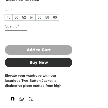
Size
*
48
50
52
54
56
58
60
Quantity
*
Add to Cart
Buy Now
Elevate your wardrobe with our
luxurious Two-Button Jacket, a
distinctive piece crafted from high-
quality fabrics and expertly tailored in
Italy.
This jacket features a modern and