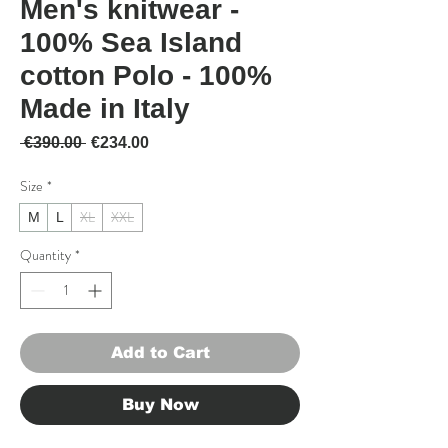
Men's knitwear -
100% Sea Island
cotton Polo - 100%
Made in Italy
Regular Price
Sale Price
 €390.00 
€234.00
Size
*
XL
XXL
M
L
Quantity
*
Add to Cart
Buy Now