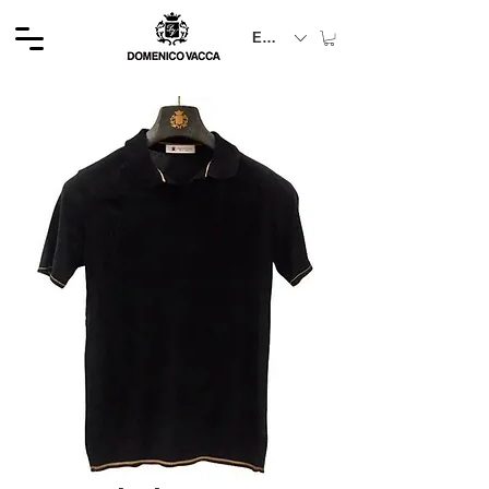
EUR (€)