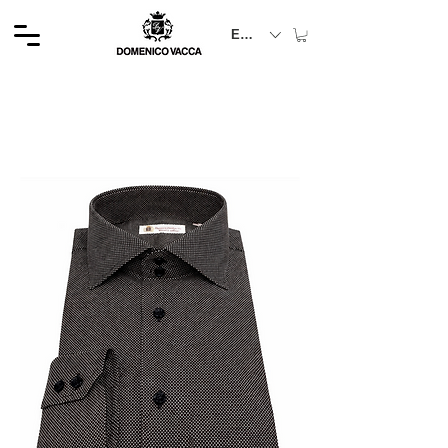
EUR (€)