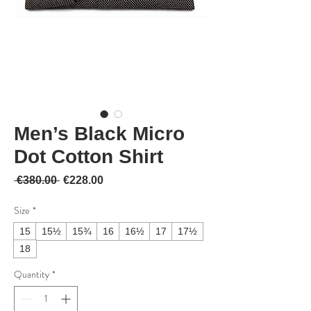
Men’s Black Micro
Dot Cotton Shirt
Regular Price
Sale Price
 €380.00 
€228.00
Size
*
15
15½
15¾
16
16½
17
17½
18
Quantity
*