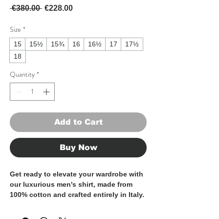
Regular Price
Sale Price
 €380.00 
€228.00
Size
*
15
15½
15¾
16
16½
17
17½
18
Quantity
*
Add to Cart
Buy Now
Get ready to elevate your wardrobe with
our luxurious men's shirt, made from
100% cotton and crafted entirely in Italy.
These shirt is the epitome of
sophistication and style, perfect for the