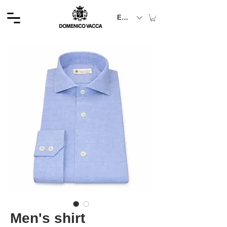
EUR (€)
Men's shirt