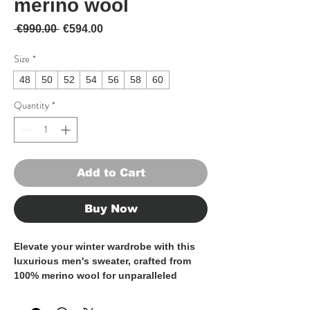
merino wool
Regular Price
Sale Price
 €990.00 
€594.00
Size
*
48
50
52
54
56
58
60
Quantity
*
Add to Cart
Buy Now
Elevate your winter wardrobe with this
luxurious men's sweater, crafted from
100% merino wool for unparalleled
warmth and softness.
Made in Italy by skilled artisans, this