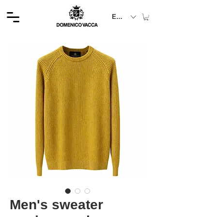
EUR (€)
Men's sweater