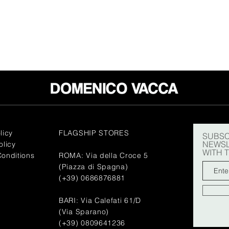
licy
FLAGSHIP STORES
SUBSC
NEWSL
olicy
WITH 
onditions
ROMA: Via della Croce 5
(Piazza di Spagna)
(+39) 0686876881
BARI: Via Calefati 61/D
(Via Sparano)
(+39) 0809641236