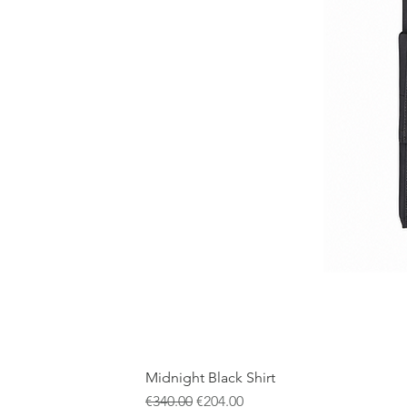
Midnight Black Shirt
Regular Price
Sale Price
€340.00
€204.00