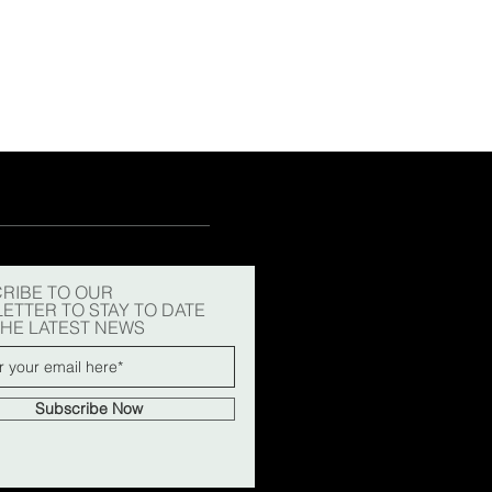
15
15½
15¾
+5
RIBE TO OUR
ETTER TO STAY TO DATE
THE LATEST NEWS
Subscribe Now