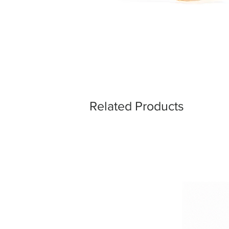
Related Products