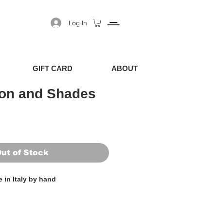
Log In
GIFT CARD
ABOUT
ion and Shades
Price
Sale Price
ut of Stock
 in Italy by hand