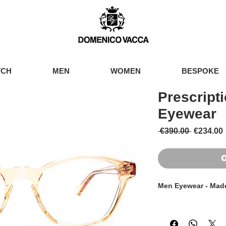
TCH
MEN
WOMEN
BESPOKE
Prescript
Eyewear
Regular 
 €390.00 
€234.00
O
Men Eyewear - Made