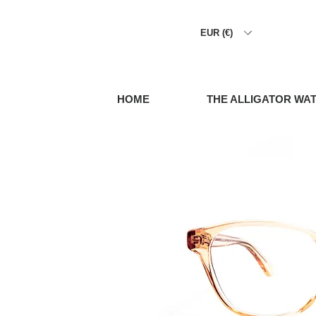
EUR (€)
HOME
THE ALLIGATOR WA