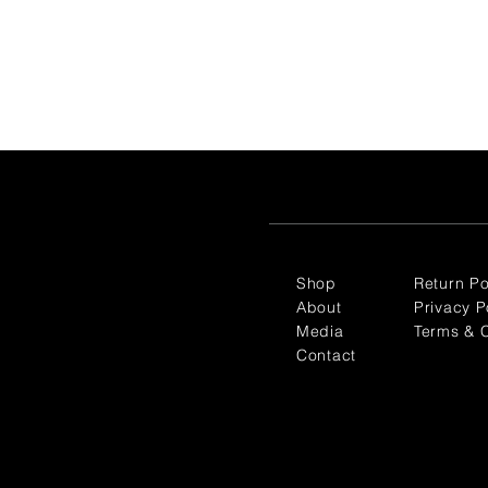
Shop
Return Po
About
Privacy P
Media
Terms & C
Contact