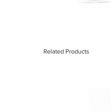
Related Products