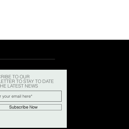
15
15½
15¾
+5
RIBE TO OUR
ETTER TO STAY TO DATE
THE LATEST NEWS
Subscribe Now