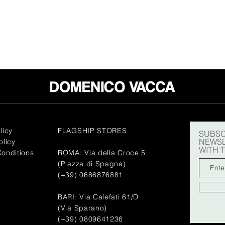
licy
FLAGSHIP STORES
SUBSC
NEWSL
olicy
WITH 
onditions
ROMA: Via della Croce 5
(Piazza di Spagna)
(+39) 0686876881
BARI: Via Calefati 61/D
(Via Sparano)
(+39) 0809641236