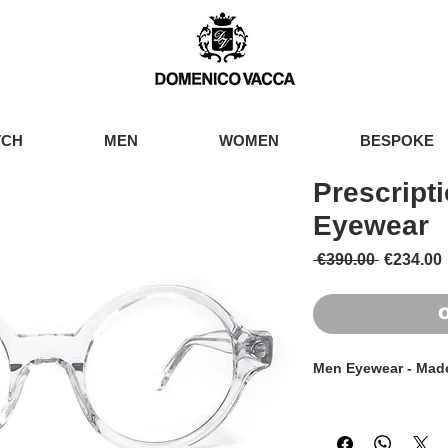
TCH
MEN
WOMEN
BESPOKE
Prescript
Eyewear
Regular 
 €390.00 
€234.00
O
Men Eyewear - Made