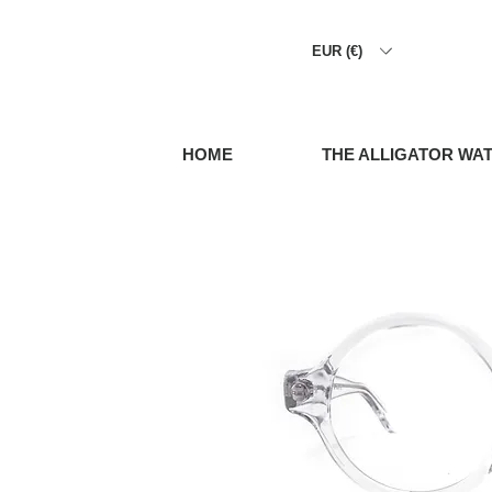
EUR (€)
HOME
THE ALLIGATOR WA