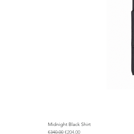
Midnight Black Shirt
Regular Price
Sale Price
€340.00
€204.00