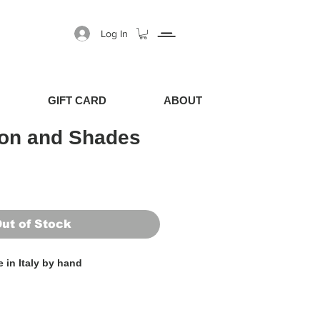
Log In
GIFT CARD
ABOUT
ion and Shades
Price
Sale Price
ut of Stock
 in Italy by hand