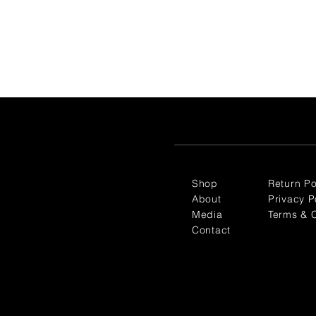
Shop
Return Po
About
Privacy P
Media
Terms & C
Contact