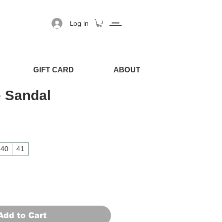
Log In
GIFT CARD
ABOUT
 Sandal
40
41
Add to Cart