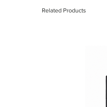
Related Products