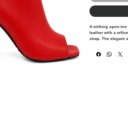
A striking open-toe
leather with a refi
strap. The elegant 
while the stiletto 
sophistication. Fin
buckle, this desig
with timeless femini
evening occasions, 
daytime dressing.