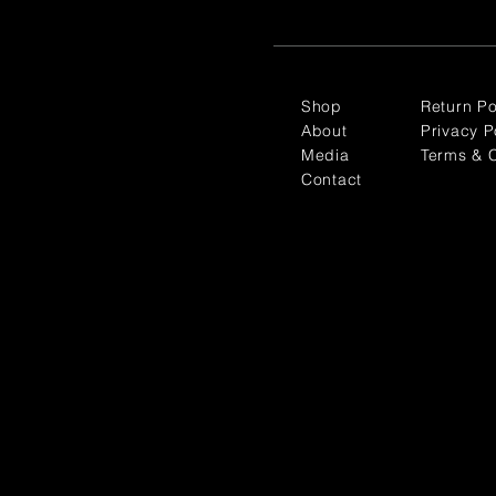
Shop
Return Po
About
Privacy P
Media
Terms & C
Contact