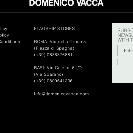
licy
FLAGSHIP STORES
SUBSC
NEWSL
olicy
WITH 
onditions
ROMA: Via della Croce 5
(Piazza di Spagna)
(+39) 0686876881
BARI: Via Calefati 61/D
(Via Sparano)
(+39) 0809641236
info@domenicovacca.com