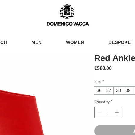
TCH
MEN
WOMEN
BESPOKE
Red Ankle
Price
€580.00
Size
*
36
37
38
39
Quantity
*