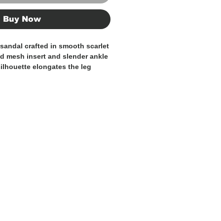
Buy Now
 sandal crafted in smooth scarlet
ned mesh insert and slender ankle
silhouette elongates the leg
heel adds height and
ished with a delicate gold-tone
n balances modern sensuality
nity, making it perfect for
special events, or statement