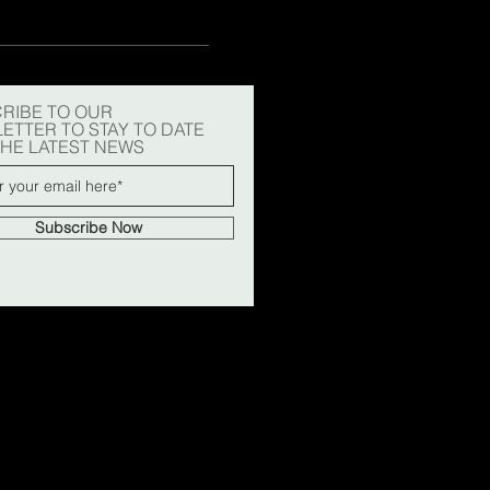
RIBE TO OUR
ETTER TO STAY TO DATE
THE LATEST NEWS
Subscribe Now