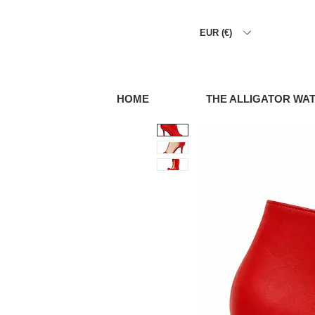
EUR (€)
HOME
THE ALLIGATOR WA