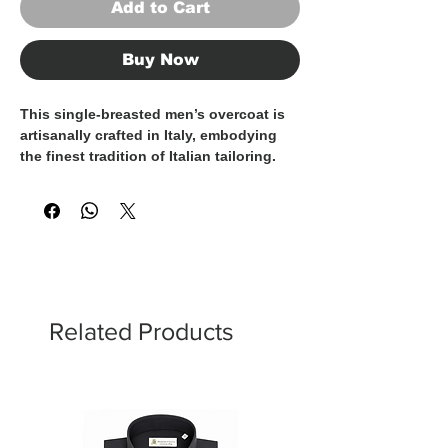
Add to Cart
Buy Now
This single-breasted men’s overcoat is
artisanally crafted in Italy
, embodying
the finest tradition of Italian tailoring.
Made from an elegant
brown mélange
fabric
with a rich, textured weave, it
features
hand-sewn finishing
that
highlights its superior craftsmanship
and attention to detail.
The classic design is elevated by
flap
pockets
, a
chest pocket
, and a refined
Related Products
ticket pocket
, a heritage-inspired detail
that adds character while maintaining a
clean, timeless aesthetic. The silhouette
is well-balanced and versatile, with a
length above the knee
, making it