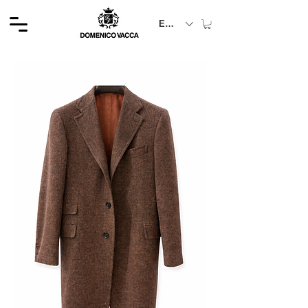
EUR (€)