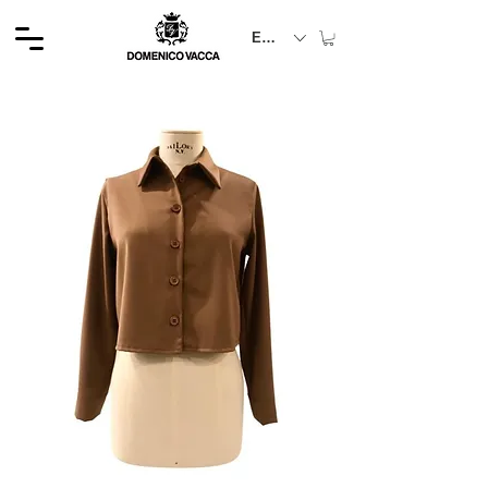
EUR (€)