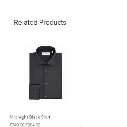
Related Products
Midnight Black Shirt
Royal Blue Dress Shirt
Regular Price
Sale Price
Regular Price
€340.00
€204.00
€340.00