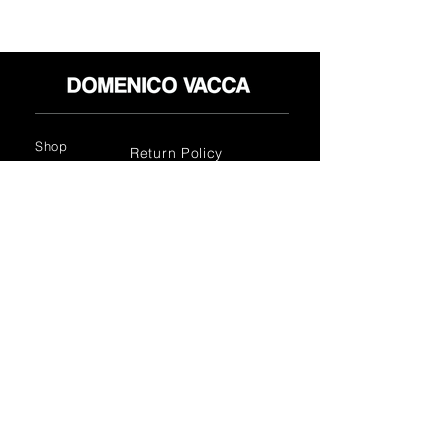
Shop
Return Policy
About
Privacy Policy
Media
Terms & Conditions
Contact
FLAGSHIP STORES:
ROMA: Via della Croce 5
(Piazza di Spagna)
(+39)
0686876881
BARI: Via Calefati 61/D
(Via Sparano)
(+39)
0809641236