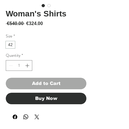
Woman's Shirts
Regular Price
Sale Price
 €540.00 
€324.00
Size
*
42
Quantity
*
Add to Cart
Buy Now