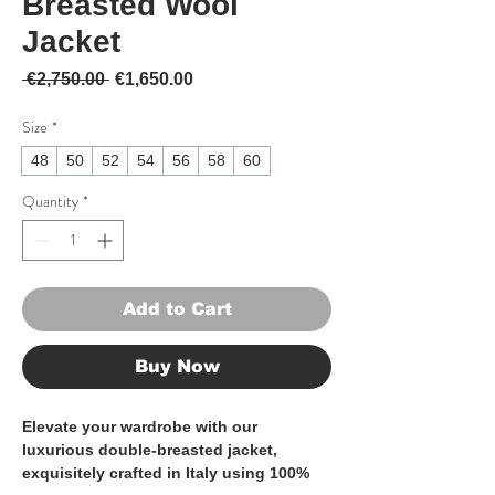
Breasted Wool
Jacket
Regular Price
Sale Price
 €2,750.00 
€1,650.00
Size
*
48
50
52
54
56
58
60
Quantity
*
Add to Cart
Buy Now
Elevate your wardrobe with our 
luxurious double-breasted jacket, 
exquisitely crafted in Italy using 100% 