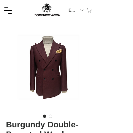
EUR (€)
Burgundy Double-